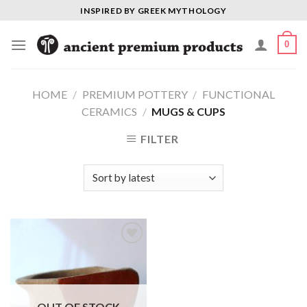
Skip
INSPIRED BY GREEK MYTHOLOGY
to
content
0
HOME
/
PREMIUM POTTERY
/
FUNCTIONAL
CERAMICS
/
MUGS & CUPS
FILTER
Add to
Wishlist
OUT OF STOCK