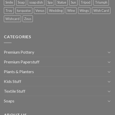
Smile
Soap
soap dish
Spa
Statue
Sun
Tripod
Triumph
Troy
turquoise
Venus
Wedding
Wine
Wings
Wish Card
Wishcard
Zeus
CATEGORIES
Premium Pottery
Premium Paperstuff
Plants & Planters
Kids Stuff
Textile Stuff
Soaps
ABOUT US