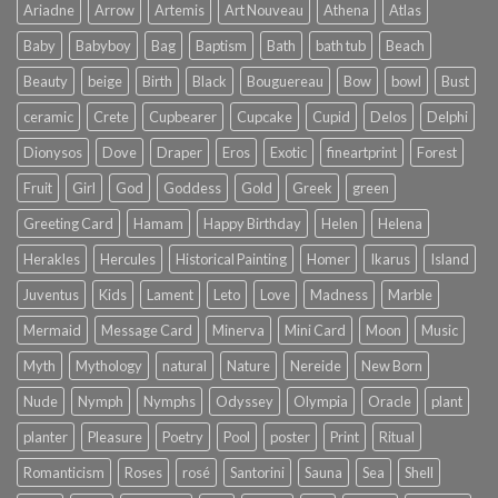
Ariadne
Arrow
Artemis
Art Nouveau
Athena
Atlas
Baby
Babyboy
Bag
Baptism
Bath
bath tub
Beach
Beauty
beige
Birth
Black
Bouguereau
Bow
bowl
Bust
ceramic
Crete
Cupbearer
Cupcake
Cupid
Delos
Delphi
Dionysos
Dove
Draper
Eros
Exotic
fineartprint
Forest
Fruit
Girl
God
Goddess
Gold
Greek
green
Greeting Card
Hamam
Happy Birthday
Helen
Helena
Herakles
Hercules
Historical Painting
Homer
Ikarus
Island
Juventus
Kids
Lament
Leto
Love
Madness
Marble
Mermaid
Message Card
Minerva
Mini Card
Moon
Music
Myth
Mythology
natural
Nature
Nereide
New Born
Nude
Nymph
Nymphs
Odyssey
Olympia
Oracle
plant
planter
Pleasure
Poetry
Pool
poster
Print
Ritual
Romanticism
Roses
rosé
Santorini
Sauna
Sea
Shell