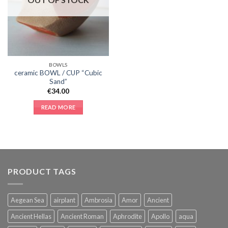
BOWLS
ceramic BOWL / CUP “Cubic
Sand”
€
34.00
READ MORE
PRODUCT TAGS
Aegean Sea
airplant
Ambrosia
Amor
Ancient
Ancient Hellas
Ancient Roman
Aphrodite
Apollo
aqua