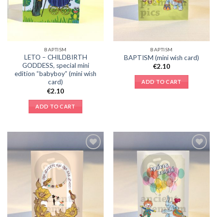
BAPTISM
BAPTISM
LETO – CHILDBIRTH
BAPTISM (mini wish card)
GODDESS, special mini
€
2.10
edition “babyboy” (mini wish
card)
ADD TO CART
€
2.10
ADD TO CART
Add to
Add to
Wishlist
Wishlist