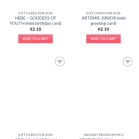
GIFT CARDS FOR KIDS
GIFT CARDS FOR KIDS
HEBE – GODDESS OF
ARTEMIS JUNIOR (mini
YOUTH (mini birthday card)
greeting card)
€
2.10
€
2.10
ADD TO CART
ADD TO CART
Add to
Add to
Wishlist
Wishlist
GIFT CARDS FOR KIDS
ANCIENT PREMIUM PICS