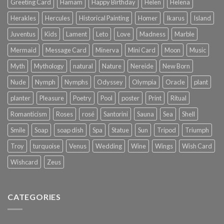
Greeting Card
Hamam
Happy Birthday
Helen
Helena
Herakles
Hercules
Historical Painting
Homer
Ikarus
Island
Juventus
Kids
Lament
Leto
Love
Madness
Marble
Mermaid
Message Card
Minerva
Mini Card
Moon
Music
Myth
Mythology
natural
Nature
Nereide
New Born
Nude
Nymph
Nymphs
Odyssey
Olympia
Oracle
plant
planter
Pleasure
Poetry
Pool
poster
Print
Ritual
Romanticism
Roses
rosé
Santorini
Sauna
Sea
Shell
Smile
Soap
soap dish
Spa
Statue
Sun
Tripod
Triumph
Troy
turquoise
Venus
Wedding
Wine
Wings
Wish Card
Wishcard
Zeus
CATEGORIES