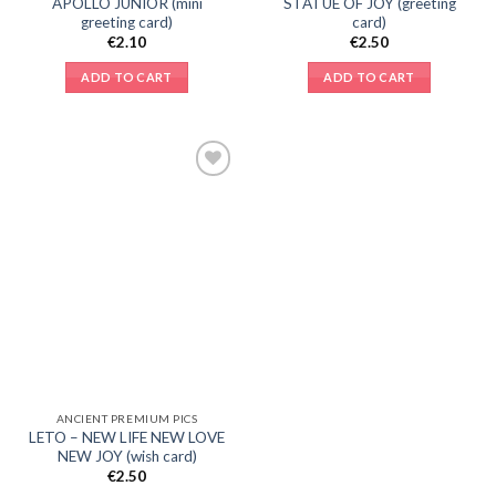
APOLLO JUNIOR (mini
STATUE OF JOY (greeting
greeting card)
card)
€
2.10
€
2.50
ADD TO CART
ADD TO CART
Add to
Wishlist
ANCIENT PREMIUM PICS
LETO – NEW LIFE NEW LOVE
NEW JOY (wish card)
€
2.50