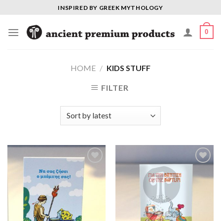
Skip
INSPIRED BY GREEK MYTHOLOGY
to
content
0
HOME
/
KIDS STUFF
FILTER
Add to
Add to
Wishlist
Wishlist