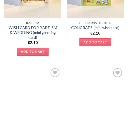
BAPTISM
GIFT CARDS FOR KIDS
WISH CARD FOR BAPTISM
CONGRATS (mini wish card)
& WEDDING (mini greeting
€
2.10
card)
ADD TO CART
€
2.10
ADD TO CART
Add to
Add to
Wishlist
Wishlist