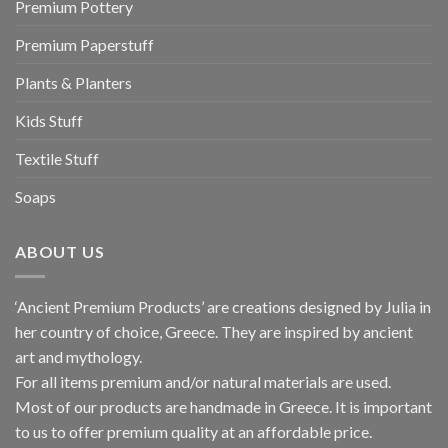
Premium Pottery
Premium Paperstuff
Plants & Planters
Kids Stuff
Textile Stuff
Soaps
ABOUT US
‘Ancient Premium Products’ are creations designed by Julia in
her country of choice, Greece. They are inspired by ancient
art and mythology.
For all items premium and/or natural materials are used.
Most of our products are handmade in Greece. It is important
to us to offer premium quality at an affordable price.