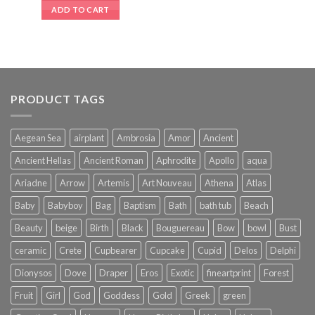
ADD TO CART
PRODUCT TAGS
Aegean Sea
airplant
Ambrosia
Amor
Ancient
Ancient Hellas
Ancient Roman
Aphrodite
Apollo
aqua
Ariadne
Arrow
Artemis
Art Nouveau
Athena
Atlas
Baby
Babyboy
Bag
Baptism
Bath
bath tub
Beach
Beauty
beige
Birth
Black
Bouguereau
Bow
bowl
Bust
ceramic
Crete
Cupbearer
Cupcake
Cupid
Delos
Delphi
Dionysos
Dove
Draper
Eros
Exotic
fineartprint
Forest
Fruit
Girl
God
Goddess
Gold
Greek
green