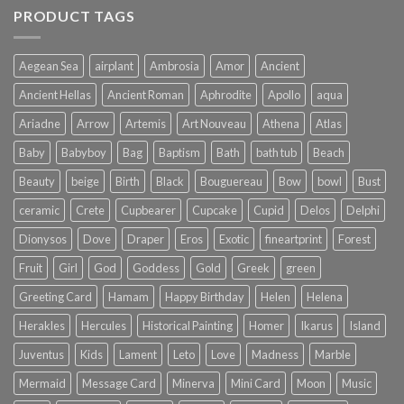
PRODUCT TAGS
Aegean Sea
airplant
Ambrosia
Amor
Ancient
Ancient Hellas
Ancient Roman
Aphrodite
Apollo
aqua
Ariadne
Arrow
Artemis
Art Nouveau
Athena
Atlas
Baby
Babyboy
Bag
Baptism
Bath
bath tub
Beach
Beauty
beige
Birth
Black
Bouguereau
Bow
bowl
Bust
ceramic
Crete
Cupbearer
Cupcake
Cupid
Delos
Delphi
Dionysos
Dove
Draper
Eros
Exotic
fineartprint
Forest
Fruit
Girl
God
Goddess
Gold
Greek
green
Greeting Card
Hamam
Happy Birthday
Helen
Helena
Herakles
Hercules
Historical Painting
Homer
Ikarus
Island
Juventus
Kids
Lament
Leto
Love
Madness
Marble
Mermaid
Message Card
Minerva
Mini Card
Moon
Music