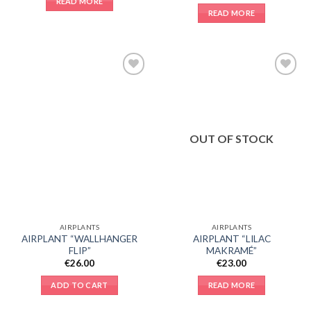
READ MORE
READ MORE
Add to
Add to
Wishlist
Wishlist
OUT OF STOCK
AIRPLANTS
AIRPLANTS
AIRPLANT “WALLHANGER
AIRPLANT “LILAC
FLIP”
MAKRAMÉ”
€
26.00
€
23.00
ADD TO CART
READ MORE