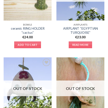
BOWLS
AIRPLANTS
ceramic RING HOLDER
AIRPLANT “EGYPTIAN
“cactus”
TURQUOISE”
€
24.00
€
23.00
ADD TO CART
READ MORE
Add to
Add to
Wishlist
Wishlist
OUT OF STOCK
OUT OF STOCK