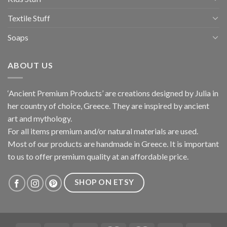
Textile Stuff
Soaps
ABOUT US
‘Ancient Premium Products’ are creations designed by Julia in
her country of choice, Greece. They are inspired by ancient
art and mythology.
For all items premium and/or natural materials are used.
Most of our products are handmade in Greece. It is important
to us to offer premium quality at an affordable price.
SHOP ON ETSY