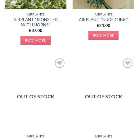
AIRPLANTS
AIRPLANTS
AIRPLANT “MONSTER
AIRPLANT “NUDE CUBIC”
WITH HORNS”
€
21.00
€
37.00
READ MORE
READ MORE
Add to
Add to
Wishlist
Wishlist
OUT OF STOCK
OUT OF STOCK
AIRPLANTS
AIRPLANTS