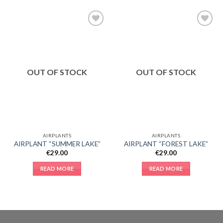
Add to
Add to
Wishlist
Wishlist
OUT OF STOCK
OUT OF STOCK
AIRPLANTS
AIRPLANTS
AIRPLANT “SUMMER LAKE”
AIRPLANT “FOREST LAKE”
€
29.00
€
29.00
READ MORE
READ MORE