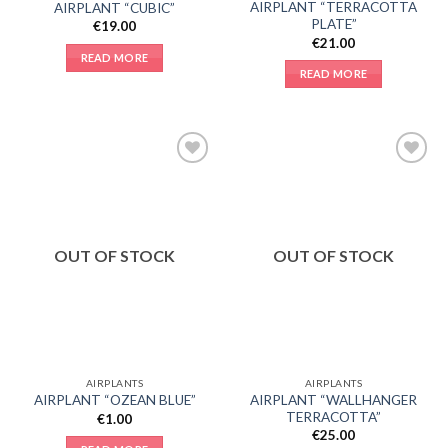
AIRPLANT “TERRACOTTA
AIRPLANT “CUBIC”
PLATE”
€
19.00
€
21.00
READ MORE
READ MORE
Add to
Add to
Wishlist
Wishlist
OUT OF STOCK
OUT OF STOCK
AIRPLANTS
AIRPLANTS
AIRPLANT “WALLHANGER
AIRPLANT “OZEAN BLUE”
TERRACOTTA”
€
1.00
€
25.00