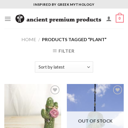
Skip
INSPIRED BY GREEK MYTHOLOGY
to
content
0
HOME
/
PRODUCTS TAGGED “PLANT”
FILTER
Add to
Add to
Wishlist
Wishlist
OUT OF STOCK