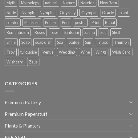
Myth
Mythology
natural
Nature
Nereide
New Born
Nude
Nymph
Nymphs
Odyssey
Olympia
Oracle
plant
planter
Pleasure
Poetry
Pool
poster
Print
Ritual
Romanticism
Roses
rosé
Santorini
Sauna
Sea
Shell
Smile
Soap
soap dish
Spa
Statue
Sun
Tripod
Triumph
Troy
turquoise
Venus
Wedding
Wine
Wings
Wish Card
Wishcard
Zeus
CATEGORIES
Premium Pottery
Premium Paperstuff
Plants & Planters
Kids Stuff