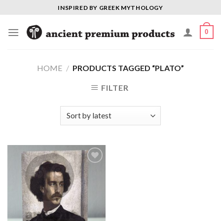
Skip
INSPIRED BY GREEK MYTHOLOGY
to
content
0
HOME
/
PRODUCTS TAGGED “PLATO”
FILTER
Add to
Wishlist