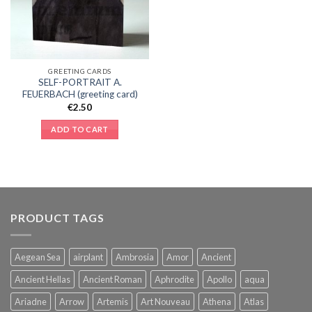
GREETING CARDS
SELF-PORTRAIT A.
FEUERBACH (greeting card)
€
2.50
ADD TO CART
PRODUCT TAGS
Aegean Sea
airplant
Ambrosia
Amor
Ancient
Ancient Hellas
Ancient Roman
Aphrodite
Apollo
aqua
Ariadne
Arrow
Artemis
Art Nouveau
Athena
Atlas