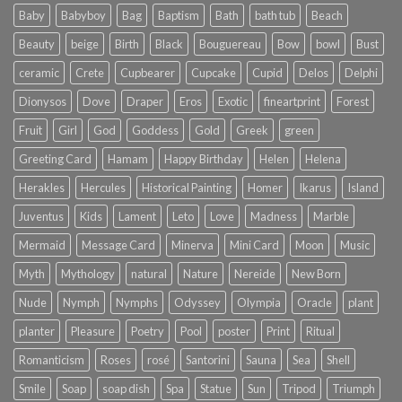
Baby
Babyboy
Bag
Baptism
Bath
bath tub
Beach
Beauty
beige
Birth
Black
Bouguereau
Bow
bowl
Bust
ceramic
Crete
Cupbearer
Cupcake
Cupid
Delos
Delphi
Dionysos
Dove
Draper
Eros
Exotic
fineartprint
Forest
Fruit
Girl
God
Goddess
Gold
Greek
green
Greeting Card
Hamam
Happy Birthday
Helen
Helena
Herakles
Hercules
Historical Painting
Homer
Ikarus
Island
Juventus
Kids
Lament
Leto
Love
Madness
Marble
Mermaid
Message Card
Minerva
Mini Card
Moon
Music
Myth
Mythology
natural
Nature
Nereide
New Born
Nude
Nymph
Nymphs
Odyssey
Olympia
Oracle
plant
planter
Pleasure
Poetry
Pool
poster
Print
Ritual
Romanticism
Roses
rosé
Santorini
Sauna
Sea
Shell
Smile
Soap
soap dish
Spa
Statue
Sun
Tripod
Triumph