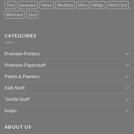
Troy
turquoise
Venus
Wedding
Wine
Wings
Wish Card
Wishcard
Zeus
CATEGORIES
Premium Pottery
Premium Paperstuff
Plants & Planters
Kids Stuff
Textile Stuff
Soaps
ABOUT US