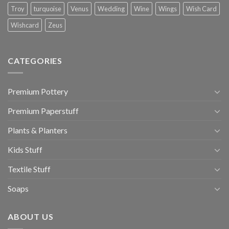
Troy
turquoise
Venus
Wedding
Wine
Wings
Wish Card
Wishcard
Zeus
CATEGORIES
Premium Pottery
Premium Paperstuff
Plants & Planters
Kids Stuff
Textile Stuff
Soaps
ABOUT US