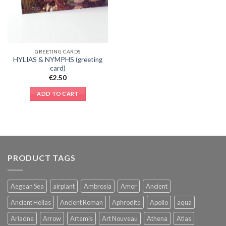
GREETING CARDS
HYLIAS & NYMPHS (greeting
card)
€
2.50
ADD TO CART
PRODUCT TAGS
Aegean Sea
airplant
Ambrosia
Amor
Ancient
Ancient Hellas
Ancient Roman
Aphrodite
Apollo
aqua
Ariadne
Arrow
Artemis
Art Nouveau
Athena
Atlas