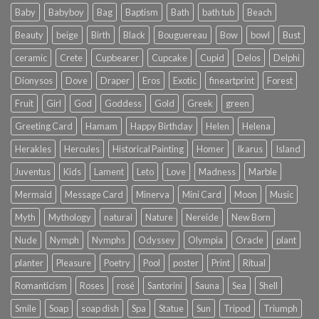
Baby
Babyboy
Bag
Baptism
Bath
bath tub
Beach
Beauty
beige
Birth
Black
Bouguereau
Bow
bowl
Bust
ceramic
Crete
Cupbearer
Cupcake
Cupid
Delos
Delphi
Dionysos
Dove
Draper
Eros
Exotic
fineartprint
Forest
Fruit
Girl
God
Goddess
Gold
Greek
green
Greeting Card
Hamam
Happy Birthday
Helen
Helena
Herakles
Hercules
Historical Painting
Homer
Ikarus
Island
Juventus
Kids
Lament
Leto
Love
Madness
Marble
Mermaid
Message Card
Minerva
Mini Card
Moon
Music
Myth
Mythology
natural
Nature
Nereide
New Born
Nude
Nymph
Nymphs
Odyssey
Olympia
Oracle
plant
planter
Pleasure
Poetry
Pool
poster
Print
Ritual
Romanticism
Roses
rosé
Santorini
Sauna
Sea
Shell
Smile
Soap
soap dish
Spa
Statue
Sun
Tripod
Triumph