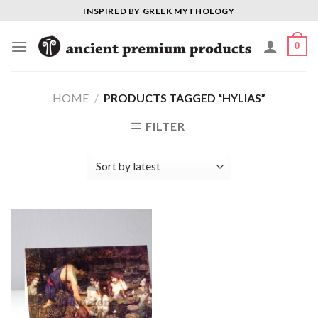
Skip
INSPIRED BY GREEK MYTHOLOGY
to
content
0
HOME
/
PRODUCTS TAGGED “HYLIAS”
FILTER
Add to
Wishlist