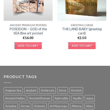
ANCIENT PREMIUM POSTERS
GREETING CARDS
POSEIDON – GOD of the
THE LAND BABY (greeting
SEA (fine art poster)
card)
€
16.00
€
2.50
ADD TO CART
ADD TO CART
PRODUCT TAGS
Aegean Sea
airplant
Ambrosia
Amor
Ancient
Ancient Hellas
Ancient Roman
Aphrodite
Apollo
aqua
Ariadne
Arrow
Artemis
Art Nouveau
Athena
Atlas