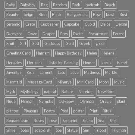
Baby
Babyboy
Bag
Baptism
Bath
bath tub
Beach
Beauty
beige
Birth
Black
Bouguereau
Bow
bowl
Bust
ceramic
Crete
Cupbearer
Cupcake
Cupid
Delos
Delphi
Dionysos
Dove
Draper
Eros
Exotic
fineartprint
Forest
Fruit
Girl
God
Goddess
Gold
Greek
green
Greeting Card
Hamam
Happy Birthday
Helen
Helena
Herakles
Hercules
Historical Painting
Homer
Ikarus
Island
Juventus
Kids
Lament
Leto
Love
Madness
Marble
Mermaid
Message Card
Minerva
Mini Card
Moon
Music
Myth
Mythology
natural
Nature
Nereide
New Born
Nude
Nymph
Nymphs
Odyssey
Olympia
Oracle
plant
planter
Pleasure
Poetry
Pool
poster
Print
Ritual
Romanticism
Roses
rosé
Santorini
Sauna
Sea
Shell
Smile
Soap
soap dish
Spa
Statue
Sun
Tripod
Triumph