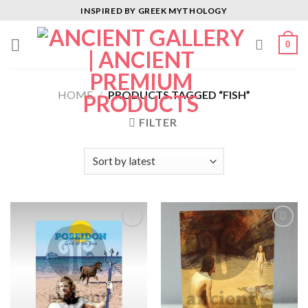
Skip
INSPIRED BY GREEK MYTHOLOGY
to
content
0
HOME
/
PRODUCTS TAGGED “FISH”
FILTER
Add to
Add to
Wishlist
Wishlist