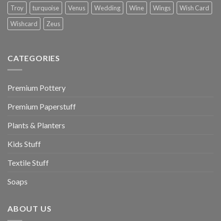
Troy
turquoise
Venus
Wedding
Wine
Wings
Wish Card
Wishcard
Zeus
CATEGORIES
Premium Pottery
Premium Paperstuff
Plants & Planters
Kids Stuff
Textile Stuff
Soaps
ABOUT US