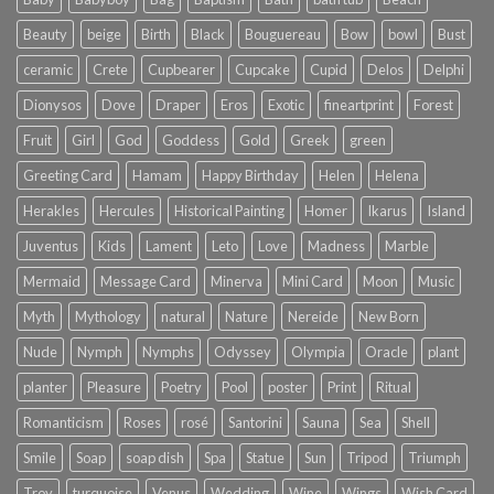
Beauty
beige
Birth
Black
Bouguereau
Bow
bowl
Bust
ceramic
Crete
Cupbearer
Cupcake
Cupid
Delos
Delphi
Dionysos
Dove
Draper
Eros
Exotic
fineartprint
Forest
Fruit
Girl
God
Goddess
Gold
Greek
green
Greeting Card
Hamam
Happy Birthday
Helen
Helena
Herakles
Hercules
Historical Painting
Homer
Ikarus
Island
Juventus
Kids
Lament
Leto
Love
Madness
Marble
Mermaid
Message Card
Minerva
Mini Card
Moon
Music
Myth
Mythology
natural
Nature
Nereide
New Born
Nude
Nymph
Nymphs
Odyssey
Olympia
Oracle
plant
planter
Pleasure
Poetry
Pool
poster
Print
Ritual
Romanticism
Roses
rosé
Santorini
Sauna
Sea
Shell
Smile
Soap
soap dish
Spa
Statue
Sun
Tripod
Triumph
Troy
turquoise
Venus
Wedding
Wine
Wings
Wish Card