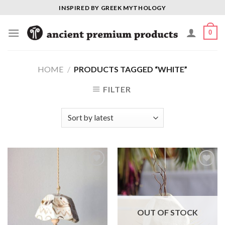
Skip
INSPIRED BY GREEK MYTHOLOGY
to
content
0
HOME
/
PRODUCTS TAGGED “WHITE”
FILTER
Add to
Add to
Wishlist
Wishlist
OUT OF STOCK