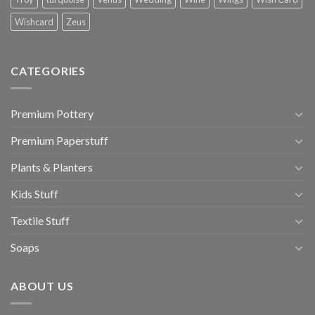
Wishcard
Zeus
CATEGORIES
Premium Pottery
Premium Paperstuff
Plants & Planters
Kids Stuff
Textile Stuff
Soaps
ABOUT US