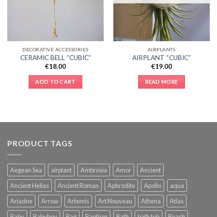
DECORATIVE ACCESSORIES
AIRPLANTS
CERAMIC BELL “CUBIC”
AIRPLANT “CUBIC”
€
18.00
€
19.00
ADD TO CART
READ MORE
PRODUCT TAGS
Aegean Sea
airplant
Ambrosia
Amor
Ancient
Ancient Hellas
Ancient Roman
Aphrodite
Apollo
aqua
Ariadne
Arrow
Artemis
Art Nouveau
Athena
Atlas
Baby
Babyboy
Bag
Baptism
Bath
bath tub
Beach