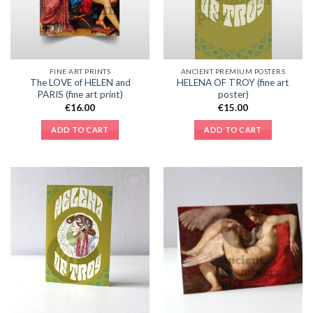
FINE ART PRINTS
ANCIENT PREMIUM POSTERS
The LOVE of HELEN and
HELENA OF TROY (fine art
PARIS (fine art print)
poster)
€
16.00
€
15.00
ADD TO CART
ADD TO CART
Add to
Add to
Wishlist
Wishlist