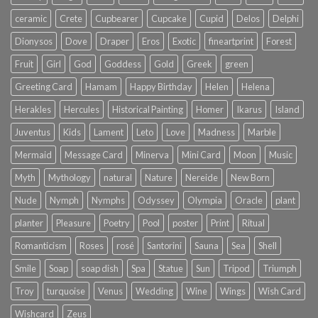
ceramic
Crete
Cupbearer
Cupcake
Cupid
Delos
Delphi
Dionysos
Dove
Draper
Eros
Exotic
fineartprint
Forest
Fruit
Girl
God
Goddess
Gold
Greek
green
Greeting Card
Hamam
Happy Birthday
Helen
Helena
Herakles
Hercules
Historical Painting
Homer
Ikarus
Island
Juventus
Kids
Lament
Leto
Love
Madness
Marble
Mermaid
Message Card
Minerva
Mini Card
Moon
Music
Myth
Mythology
natural
Nature
Nereide
New Born
Nude
Nymph
Nymphs
Odyssey
Olympia
Oracle
plant
planter
Pleasure
Poetry
Pool
poster
Print
Ritual
Romanticism
Roses
rosé
Santorini
Sauna
Sea
Shell
Smile
Soap
soap dish
Spa
Statue
Sun
Tripod
Triumph
Troy
turquoise
Venus
Wedding
Wine
Wings
Wish Card
Wishcard
Zeus