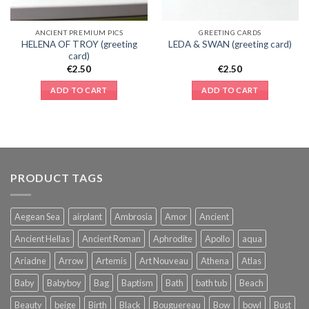
ANCIENT PREMIUM PICS
GREETING CARDS
HELENA OF TROY (greeting
LEDA & SWAN (greeting card)
card)
€
2.50
€
2.50
ADD TO CART
ADD TO CART
PRODUCT TAGS
Aegean Sea
airplant
Ambrosia
Amor
Ancient
Ancient Hellas
Ancient Roman
Aphrodite
Apollo
aqua
Ariadne
Arrow
Artemis
Art Nouveau
Athena
Atlas
Baby
Babyboy
Bag
Baptism
Bath
bath tub
Beach
Beauty
beige
Birth
Black
Bouguereau
Bow
bowl
Bust