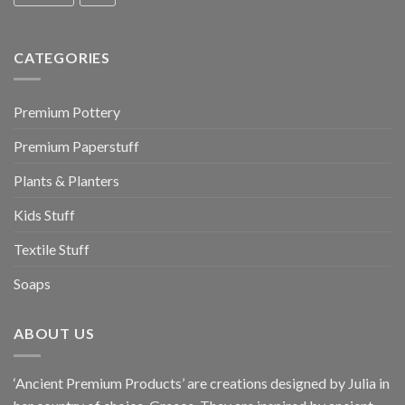
CATEGORIES
Premium Pottery
Premium Paperstuff
Plants & Planters
Kids Stuff
Textile Stuff
Soaps
ABOUT US
‘Ancient Premium Products’ are creations designed by Julia in