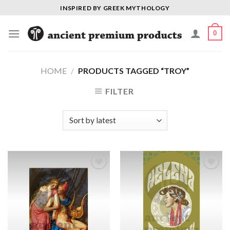
Skip
INSPIRED BY GREEK MYTHOLOGY
to
content
0
HOME
/
PRODUCTS TAGGED “TROY”
FILTER
Add to
Add to
Wishlist
Wishlist