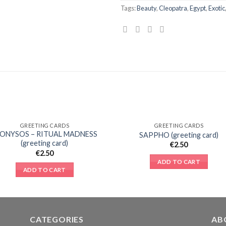
Tags:
Beauty
,
Cleopatra
,
Egypt
,
Exotic
GREETING CARDS
GREETING CARDS
Add to
Add 
IONYSOS – RITUAL MADNESS
SAPPHO (greeting card)
Wishlist
Wishl
(greeting card)
€
2.50
€
2.50
ADD TO CART
ADD TO CART
CATEGORIES
AB