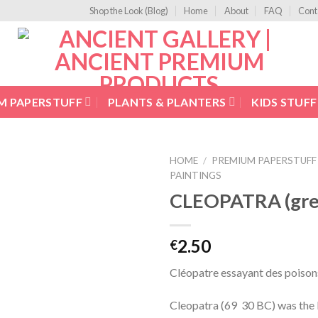
Shop the Look (Blog)
Home
About
FAQ
Cont
M PAPERSTUFF
PLANTS & PLANTERS
KIDS STUFF
HOME
/
PREMIUM PAPERSTUFF
PAINTINGS
Add to
CLEOPATRA (gree
Wishlist
2.50
€
Cléopatre essayant des poison
Cleopatra (69  30 BC) was the