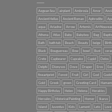
Aegean Sea
airplant
Ambrosia
Amor
Anci
Ancient Hellas
Ancient Roman
Aphrodite
Apo
aqua
Ariadne
Arrow
Artemis
Art Nouvea
Athena
Atlas
Baby
Babyboy
Bag
Bapti
Bath
bath tub
Beach
Beauty
beige
Birth
Black
Bouguereau
Bow
bowl
Bust
cera
Crete
Cupbearer
Cupcake
Cupid
Delos
Delphi
Dionysos
Dove
Draper
Eros
Exo
fineartprint
Forest
Fruit
Girl
God
Godd
Gold
Greek
green
Greeting Card
Hamam
Happy Birthday
Helen
Helena
Herakles
Hercules
Historical Painting
Homer
Ikarus
Island
Juventus
Kids
Lament
Leto
Love