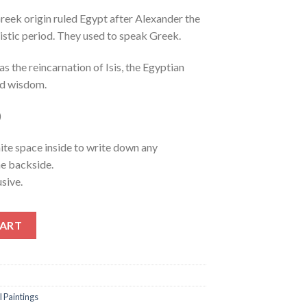
eek origin ruled Egypt after Alexander the
nistic period. They used to speak Greek.
s the reincarnation of Isis, the Egyptian
nd wisdom.
)
ite space inside to write down any
he backside.
sive.
antity
CART
l Paintings