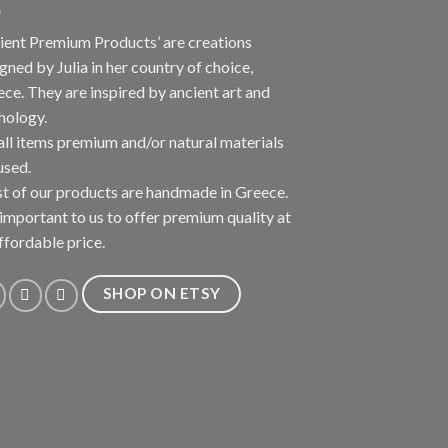
ient Premium Products’ are creations
gned by Julia in her country of choice,
ce. They are inspired by ancient art and
hology.
all items premium and/or natural materials
used.
 of our products are handmade in Greece.
s important to us to offer premium quality at
ffordable price.
SHOP ON ETSY