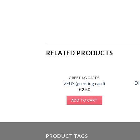
RELATED PRODUCTS
GREETING CARDS
Add to
D
ZEUS (greeting card)
Wishlist
€
2.50
ADD TO CART
PRODUCT TAGS