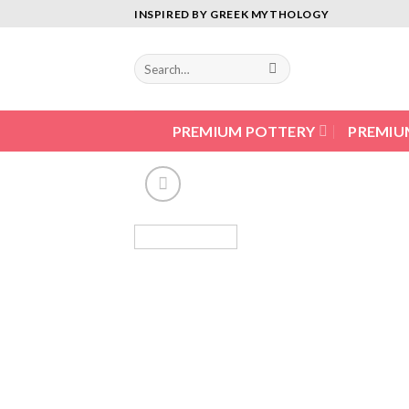
Skip
INSPIRED BY GREEK MYTHOLOGY
to
content
PREMIUM POTTERY
PREMIU