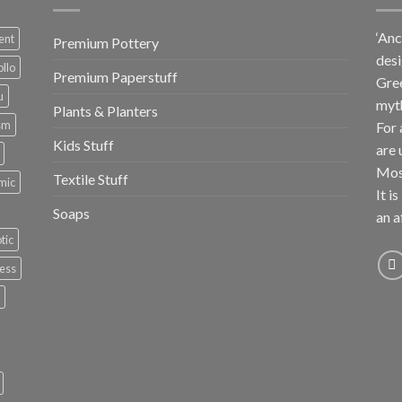
‘Anc
ent
Premium Pottery
desi
llo
Premium Paperstuff
Gree
u
myt
Plants & Planters
sm
For 
Kids Stuff
are 
Most
Textile Stuff
mic
It i
Soaps
an a
tic
ess