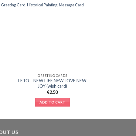
,
Greeting Card
,
Historical Painting
,
Message Card
GREETING CARDS
to
Add to
LETO – NEW LIFE NEW LOVE NEW
ist
Wishlist
JOY (wish card)
€
2.50
ADD TO CART
OUT US