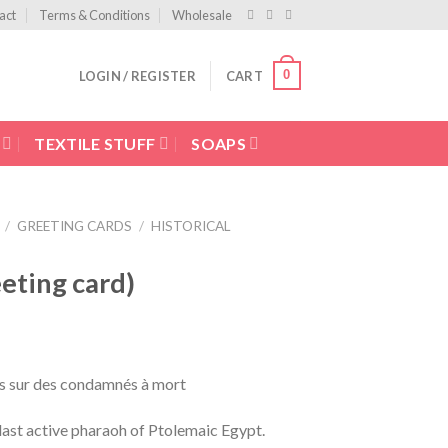
act
Terms & Conditions
Wholesale
0
LOGIN / REGISTER
CART
TEXTILE STUFF
SOAPS
/
GREETING CARDS
/
HISTORICAL
ting card)
s sur des condamnés à mort
 last active pharaoh of Ptolemaic Egypt.