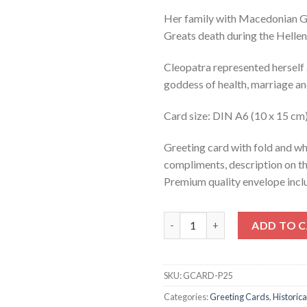
Her family with Macedonian Gr
Greats death during the Helle
Cleopatra represented herself a
goddess of health, marriage a
Card size: DIN A6 (10 x 15 cm
Greeting card with fold and wh
compliments, description on t
Premium quality envelope inclu
CLEOPATRA (greeting card) qu
ADD TO 
SKU:
GCARD-P25
Categories:
Greeting Cards
,
Historica